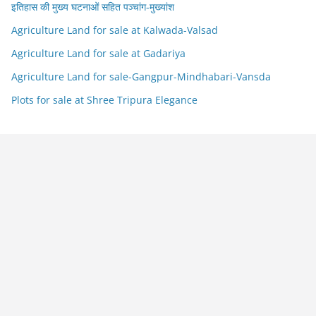
इतिहास की मुख्य घटनाओं सहित पञ्चांग-मुख्यांश
Agriculture Land for sale at Kalwada-Valsad
Agriculture Land for sale at Gadariya
Agriculture Land for sale-Gangpur-Mindhabari-Vansda
Plots for sale at Shree Tripura Elegance