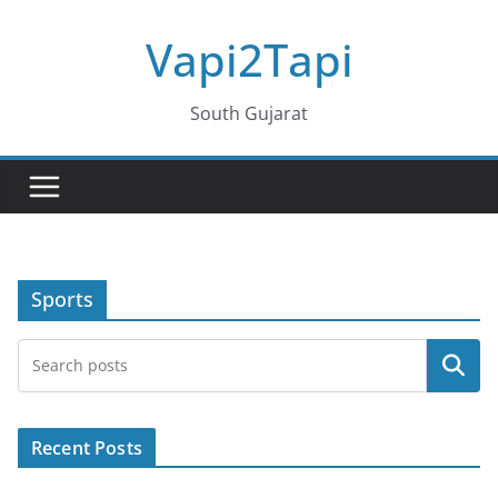
Skip
Vapi2Tapi
to
content
South Gujarat
Sports
Search
Recent Posts