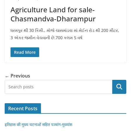
Agriculture Land for sale-
Chasmandva-Dharampur
ધરમપુર થી 30 કિમી., મોજે ચાસમાંડવા માં મેઈન રોડ થી 200 મીટર,
3 એકર જમીન વેચવાની છે.700 કલમ 5 વર્ષ
Read More
← Previous
Search
Recent Posts
इतिहास की मुख्य घटनाओं सहित पञ्चांग-मुख्यांश