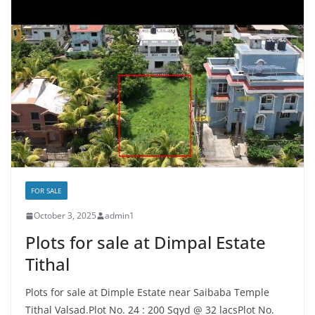
FOR SALE
October 3, 2025
admin1
Plots for sale at Dimpal Estate
Tithal
Plots for sale at Dimple Estate near Saibaba Temple
Tithal Valsad.Plot No. 24 : 200 Sqyd @ 32 lacsPlot No.