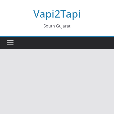
Skip
Vapi2Tapi
to
content
South Gujarat