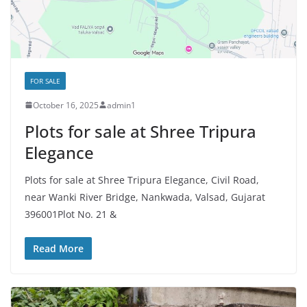
FOR SALE
October 16, 2025
admin1
Plots for sale at Shree Tripura
Elegance
Plots for sale at Shree Tripura Elegance, Civil Road,
near Wanki River Bridge, Nankwada, Valsad, Gujarat
396001Plot No. 21 &
Read More