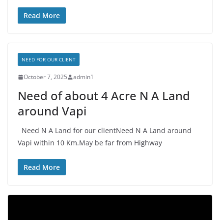
Read More
NEED FOR OUR CLIENT
October 7, 2025
admin1
Need of about 4 Acre N A Land
around Vapi
Need N A Land for our clientNeed N A Land around
Vapi within 10 Km.May be far from Highway
Read More