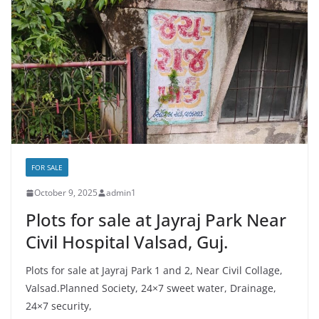
FOR SALE
October 9, 2025
admin1
Plots for sale at Jayraj Park Near
Civil Hospital Valsad, Guj.
Plots for sale at Jayraj Park 1 and 2, Near Civil Collage,
Valsad.Planned Society, 24×7 sweet water, Drainage,
24×7 security,