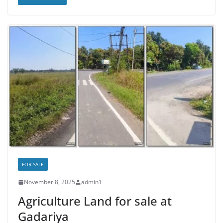
FOR SALE
November 8, 2025
admin1
Agriculture Land for sale at
Gadariya