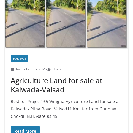
FOR SALE
November 15, 2025
admin1
Agriculture Land for sale at
Kalwada-Valsad
Best for Project165 Wingha Agriculture Land for sale at
Kalwada- Pitha Road, Valsad11 Km. far from Gundlav
Chokdi (N.H.)Rate Rs.45
Read More