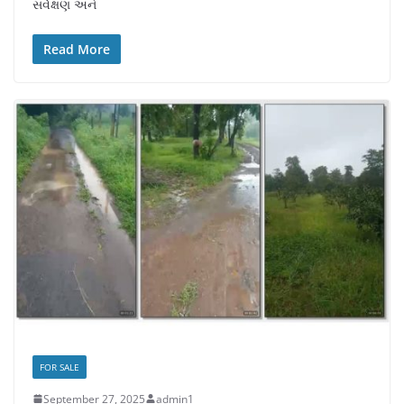
સર્વેક્ષણ અને
Read More
FOR SALE
September 27, 2025
admin1