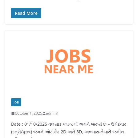
Read More
JOB
October 1, 2025
admin1
Date : 01/10/2025 વલસાડ પ્લાન્ટમાં અમને જરૂરી છે – ઉમેદવાર
(સ્ત્રી/પુરુષ) જેમને ઓટોકેડ 2D અને 3D, અભ્યાસ-તૈયારી જમીન