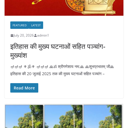
FEATURED
LATEST
July 20, 2026
admin1
इतिहास की मुख्य घटनाओं सहित पञ्चांग-
मुख्यांश
🪔🪔🪔 ⚜️🕉️⚜️ 🪔🪔🪔 🙏ॐ श्रीगणेशाय नम:🙏 🙏शुभप्रभातम् जी🙏
इतिहास की 20 जुलाई 2025 तक की मुख्य घटनाओं सहित पञ्चांग –
Read More