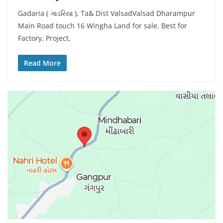
Gadaria ( ગાડરિયા ), Ta& Dist ValsadValsad Dharampur
Main Road touch 16 Wingha Land for sale. Best for
Factory, Project,
Read More