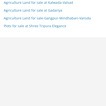
Agriculture Land for sale at Kalwada-Valsad
Agriculture Land for sale at Gadariya
Agriculture Land for sale-Gangpur-Mindhabari-Vansda
Plots for sale at Shree Tripura Elegance