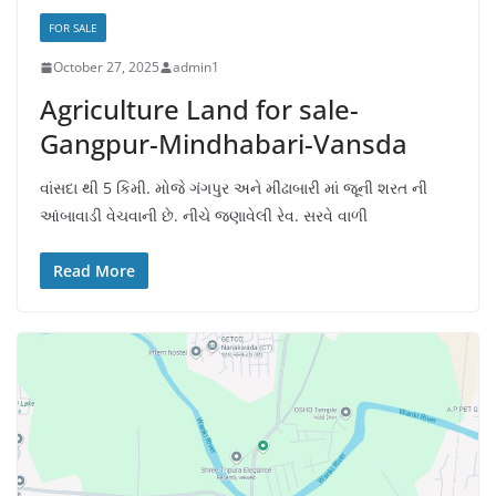
FOR SALE
October 27, 2025
admin1
Agriculture Land for sale-
Gangpur-Mindhabari-Vansda
વાંસદા થી 5 કિમી. મોજે ગંગપુર અને મીંઢાબારી માં જૂની શરત ની
આંબાવાડી વેચવાની છે. નીચે જણાવેલી રેવ. સરવે વાળી
Read More