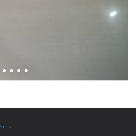
ress
.