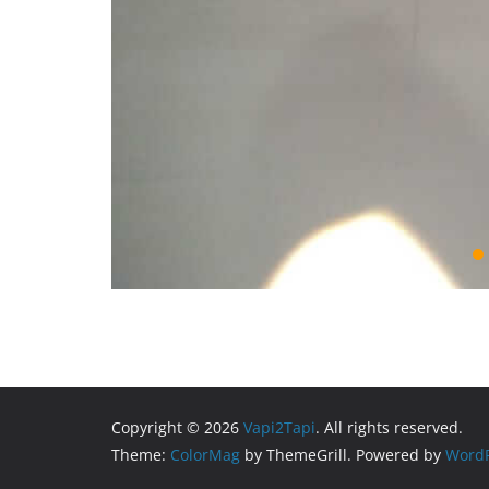
Copyright © 2026
Vapi2Tapi
. All rights reserved.
Theme:
ColorMag
by ThemeGrill. Powered by
WordP