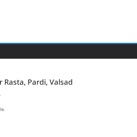
ar Rasta, Pardi, Valsad
.
le.