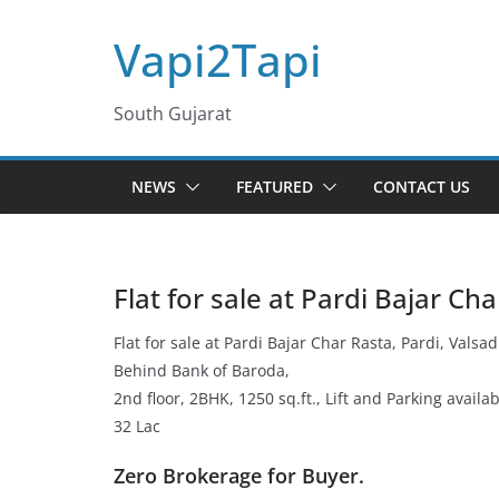
Skip
Vapi2Tapi
to
content
South Gujarat
NEWS
FEATURED
CONTACT US
Flat for sale at Pardi Bajar Ch
Flat for sale at Pardi Bajar Char Rasta, Pardi, Valsad
Behind Bank of Baroda,
2nd floor, 2BHK, 1250 sq.ft., Lift and Parking availab
32 Lac
Zero Brokerage for Buyer.