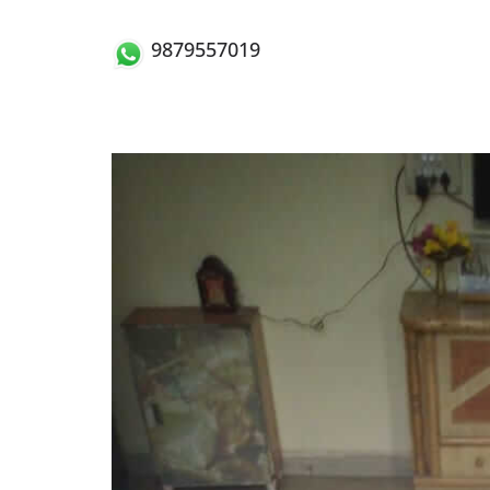
9879557019