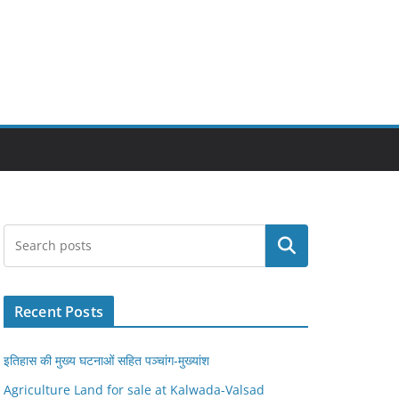
Search
Recent Posts
इतिहास की मुख्य घटनाओं सहित पञ्चांग-मुख्यांश
Agriculture Land for sale at Kalwada-Valsad