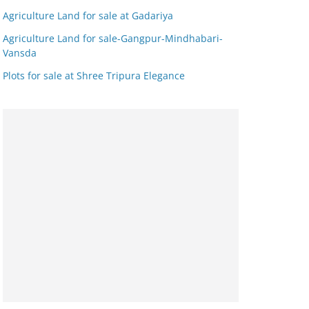
Agriculture Land for sale at Gadariya
Agriculture Land for sale-Gangpur-Mindhabari-
Vansda
Plots for sale at Shree Tripura Elegance