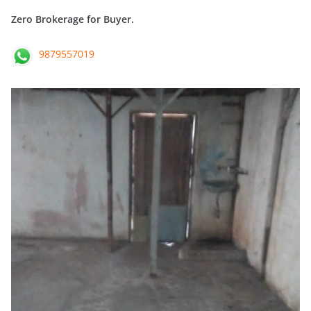
Zero Brokerage for Buyer.
9879557019