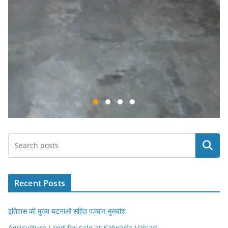
Search
Recent Posts
इतिहास की मुख्य घटनाओं सहित पञ्चांग-मुख्यांश
Agriculture Land for sale at Kalwada-Valsad