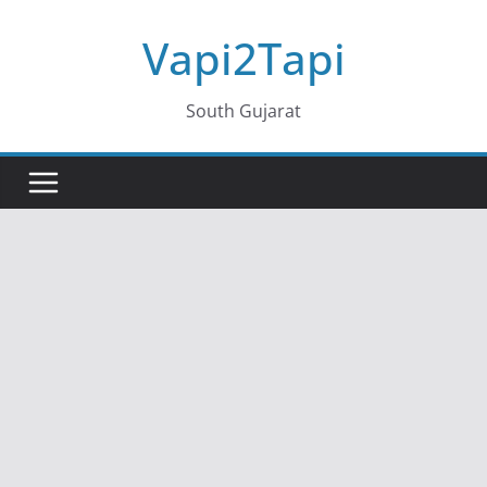
Skip
Vapi2Tapi
to
content
South Gujarat