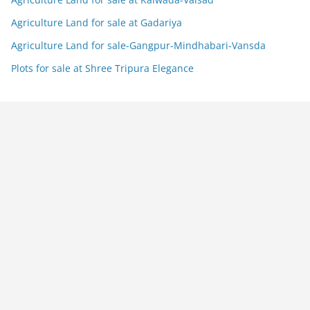
Agriculture Land for sale at Gadariya
Agriculture Land for sale-Gangpur-Mindhabari-Vansda
Plots for sale at Shree Tripura Elegance