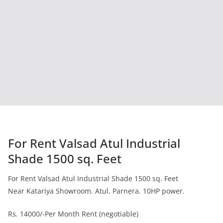
For Rent Valsad Atul Industrial
Shade 1500 sq. Feet
For Rent Valsad Atul Industrial Shade 1500 sq. Feet
Near Katariya Showroom. Atul. Parnera. 10HP power.
Rs. 14000/-Per Month Rent (negotiable)