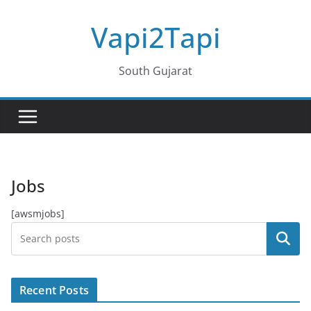
Skip
Vapi2Tapi
to
content
South Gujarat
Jobs
[awsmjobs]
Search
Recent Posts