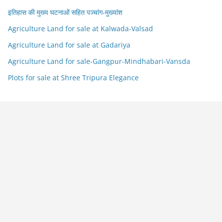
इतिहास की मुख्य घटनाओं सहित पञ्चांग-मुख्यांश
Agriculture Land for sale at Kalwada-Valsad
Agriculture Land for sale at Gadariya
Agriculture Land for sale-Gangpur-Mindhabari-Vansda
Plots for sale at Shree Tripura Elegance