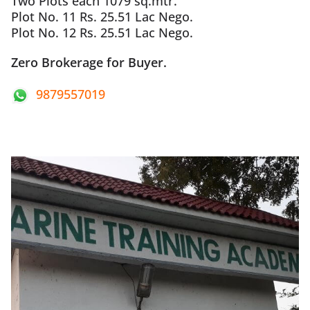
Two Plots each 1079 sq.mtr.
Plot No. 11 Rs. 25.51 Lac Nego.
Plot No. 12 Rs. 25.51 Lac Nego.
Zero Brokerage for Buyer.
9879557019