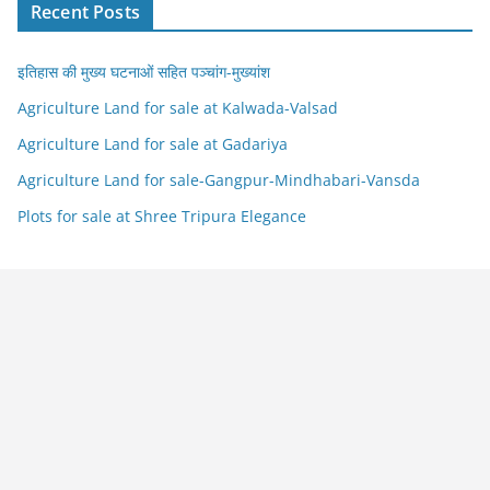
Recent Posts
इतिहास की मुख्य घटनाओं सहित पञ्चांग-मुख्यांश
Agriculture Land for sale at Kalwada-Valsad
Agriculture Land for sale at Gadariya
Agriculture Land for sale-Gangpur-Mindhabari-Vansda
Plots for sale at Shree Tripura Elegance