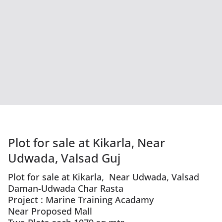
Plot for sale at Kikarla, Near
Udwada, Valsad Guj
Plot for sale at Kikarla, Near Udwada, Valsad
Daman-Udwada Char Rasta
Project : Marine Training Acadamy
Near Proposed Mall