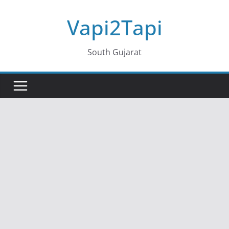
Skip
Vapi2Tapi
to
content
South Gujarat