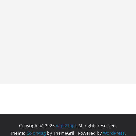
Copyright © 2026
Vapi2Tapi
. All rights reserved.
Theme:
ColorMag
by ThemeGrill. Powered by
WordPress
.