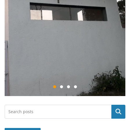
Search