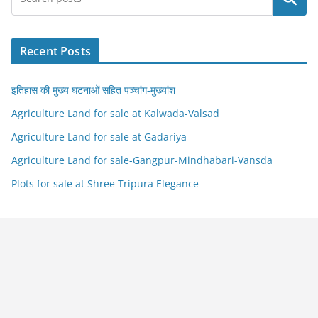
Recent Posts
इतिहास की मुख्य घटनाओं सहित पञ्चांग-मुख्यांश
Agriculture Land for sale at Kalwada-Valsad
Agriculture Land for sale at Gadariya
Agriculture Land for sale-Gangpur-Mindhabari-Vansda
Plots for sale at Shree Tripura Elegance