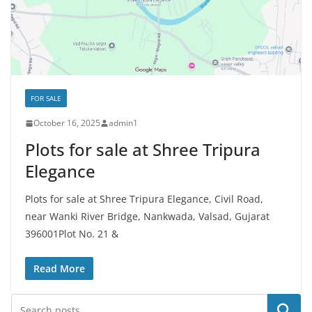
FOR SALE
October 16, 2025
admin1
Plots for sale at Shree Tripura
Elegance
Plots for sale at Shree Tripura Elegance, Civil Road,
near Wanki River Bridge, Nankwada, Valsad, Gujarat
396001Plot No. 21 &
Read More
Search