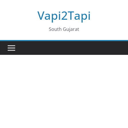
Skip
Vapi2Tapi
to
content
South Gujarat