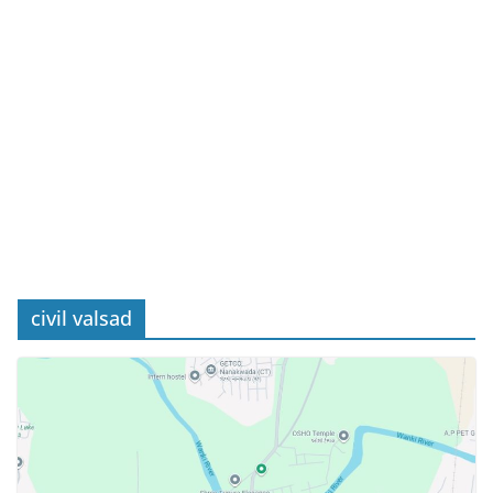
civil valsad