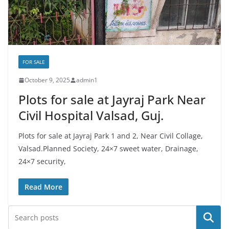
FOR SALE
October 9, 2025
admin1
Plots for sale at Jayraj Park Near
Civil Hospital Valsad, Guj.
Plots for sale at Jayraj Park 1 and 2, Near Civil Collage,
Valsad.Planned Society, 24×7 sweet water, Drainage,
24×7 security,
Read More
Search