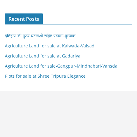
Recent Posts
इतिहास की मुख्य घटनाओं सहित पञ्चांग-मुख्यांश
Agriculture Land for sale at Kalwada-Valsad
Agriculture Land for sale at Gadariya
Agriculture Land for sale-Gangpur-Mindhabari-Vansda
Plots for sale at Shree Tripura Elegance