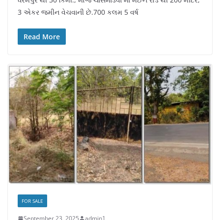
3 એકર જમીન વેચવાની છે.700 કલમ 5 વર્ષ
Read More
FOR SALE
September 23, 2025
admin1