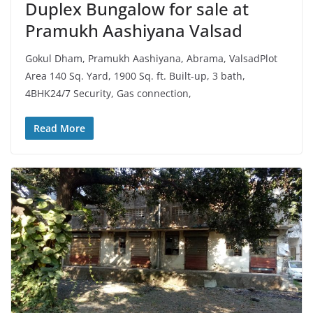
Duplex Bungalow for sale at
Pramukh Aashiyana Valsad
Gokul Dham, Pramukh Aashiyana, Abrama, ValsadPlot
Area 140 Sq. Yard, 1900 Sq. ft. Built-up, 3 bath,
4BHK24/7 Security, Gas connection,
Read More