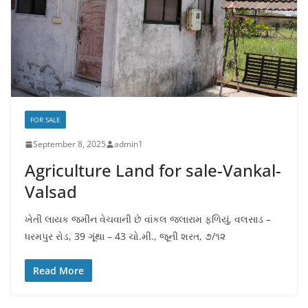
FOR SALE
September 8, 2025
admin1
Agriculture Land for sale-Vankal-
Valsad
ખેતી લાયક જમીન વેચવાની છે વાંકલ જલારામ ફળિયું, વલસાડ –
ધરમપુર રોડ, 39 ગૂંથા – 43 ચો.મી., જૂની શરત, ૭/૧૨
Read More