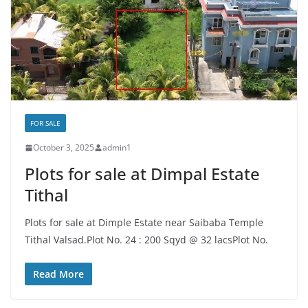
FOR SALE
October 3, 2025
admin1
Plots for sale at Dimpal Estate
Tithal
Plots for sale at Dimple Estate near Saibaba Temple
Tithal Valsad.Plot No. 24 : 200 Sqyd @ 32 lacsPlot No.
Read More