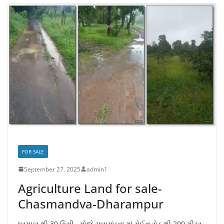
FOR SALE
September 27, 2025
admin1
Agriculture Land for sale-
Chasmandva-Dharampur
ધરમપુર થી 30 કિમી., મોજે ચાસમાંડવા માં મેઈન રોડ થી 200 મીટર,