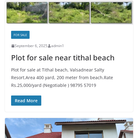
FOR SALE
September 6, 2025
admin1
Plot for sale near tithal beach
Plot for sale at Tithal beach, Valsadnear Salty
Resort.Area 400 yard, 200 meter from beach.Rate
Rs.25,000/yard (Negotiable ) 98795 57019
Read More