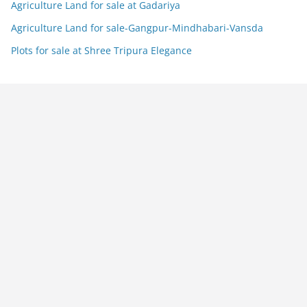
Agriculture Land for sale at Gadariya
Agriculture Land for sale-Gangpur-Mindhabari-Vansda
Plots for sale at Shree Tripura Elegance