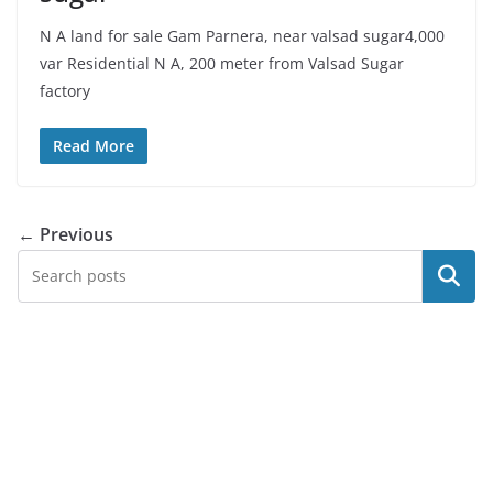
N A land for sale Gam Parnera, near valsad sugar4,000
var Residential N A, 200 meter from Valsad Sugar
factory
Read More
← Previous
Search