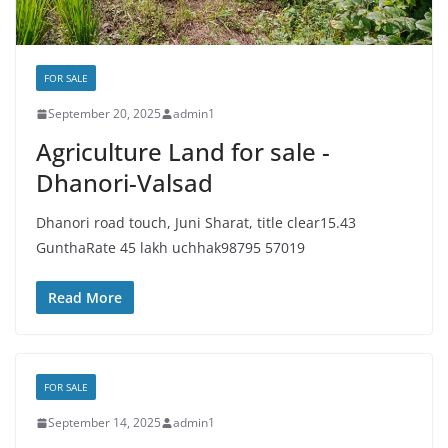
FOR SALE
September 20, 2025
admin1
Agriculture Land for sale -
Dhanori-Valsad
Dhanori road touch, Juni Sharat, title clear15.43
GunthaRate 45 lakh uchhak98795 57019
Read More
FOR SALE
September 14, 2025
admin1