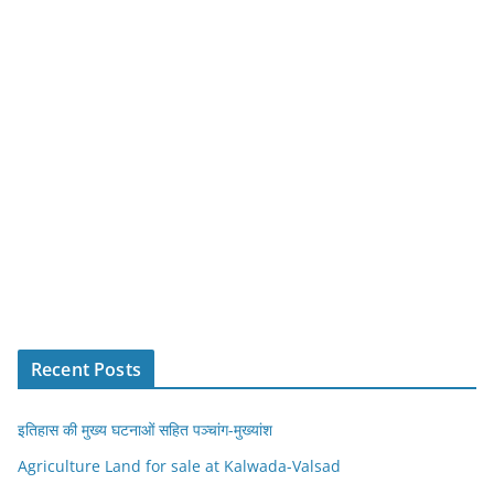
Recent Posts
इतिहास की मुख्य घटनाओं सहित पञ्चांग-मुख्यांश
Agriculture Land for sale at Kalwada-Valsad