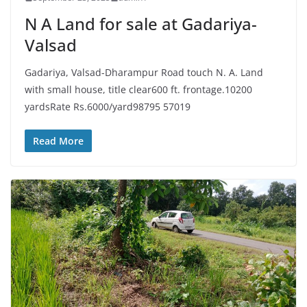
N A Land for sale at Gadariya-
Valsad
Gadariya, Valsad-Dharampur Road touch N. A. Land
with small house, title clear600 ft. frontage.10200
yardsRate Rs.6000/yard98795 57019
Read More