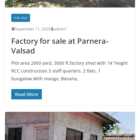
FOR SALE
September 11, 2025
admin1
Factory for sale at Parnera-
Valsad
Plot area 2000 yard, 3000 ft.factory shed with 14′ height
RCC construction.3 staff quarters, 2 flats, 1
bungalow.With mango, Banana,
Read More