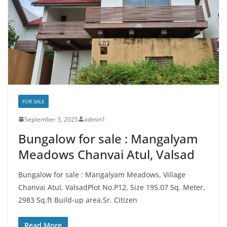
FOR SALE
September 3, 2025
admin1
Bungalow for sale : Mangalyam
Meadows Chanvai Atul, Valsad
Bungalow for sale : Mangalyam Meadows, Village
Chanvai Atul, ValsadPlot No.P12, Size 195.07 Sq. Meter,
2983 Sq.ft Build-up area.Sr. Citizen
Read More