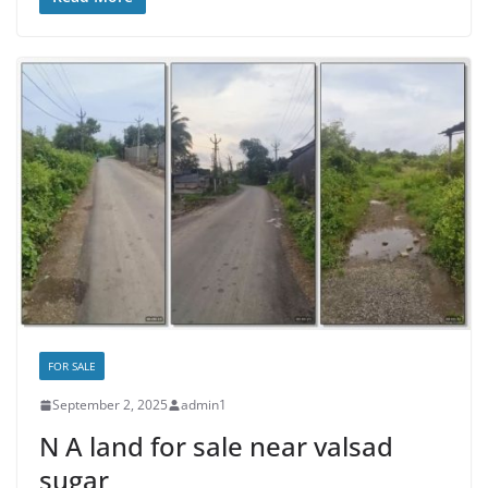
FOR SALE
September 2, 2025
admin1
N A land for sale near valsad
sugar