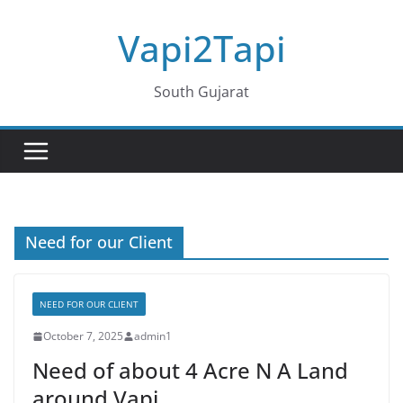
Skip
Vapi2Tapi
to
content
South Gujarat
Need for our Client
NEED FOR OUR CLIENT
October 7, 2025
admin1
Need of about 4 Acre N A Land
around Vapi