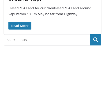
Need N A Land for our clientNeed N A Land around
Vapi within 10 Km.May be far from Highway
Read More
Search