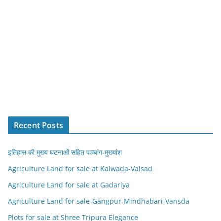
Recent Posts
इतिहास की मुख्य घटनाओं सहित पञ्चांग-मुख्यांश
Agriculture Land for sale at Kalwada-Valsad
Agriculture Land for sale at Gadariya
Agriculture Land for sale-Gangpur-Mindhabari-Vansda
Plots for sale at Shree Tripura Elegance