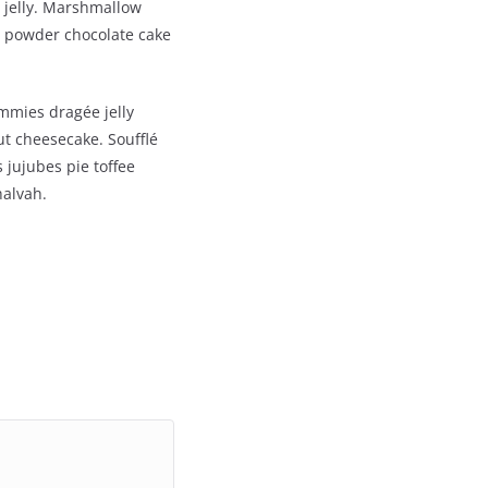
 jelly. Marshmallow
 powder chocolate cake
mmies dragée jelly
t cheesecake. Soufflé
 jujubes pie toffee
halvah.