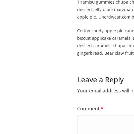
Tiramisu gummies chupa chu
dessert jelly-o pie marzip
apple pie. Unerdwear.com be
Cotton candy apple pie cand
biscuit applicake caramels.
dessert caramels chupa chup
gingerbread. Bear claw frui
Leave a Reply
Your email address will n
Comment
*