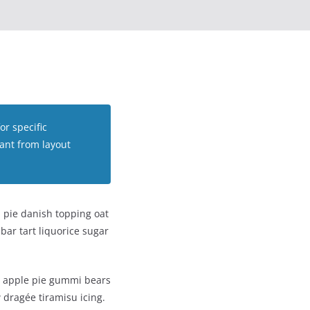
or specific
ant from layout
 pie danish topping oat
ar tart liquorice sugar
o apple pie gummi bears
 dragée tiramisu icing.