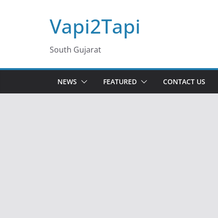
Skip
Vapi2Tapi
to
content
South Gujarat
NEWS
FEATURED
CONTACT US