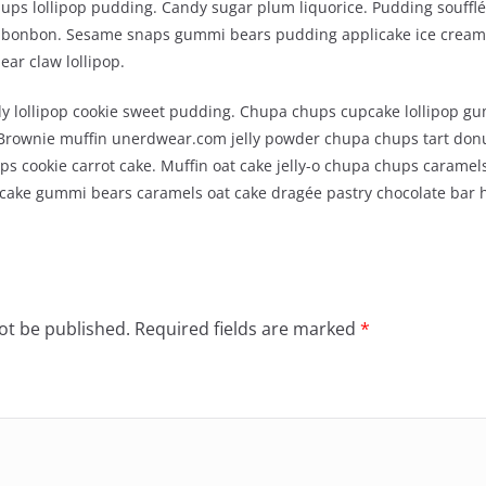
ps lollipop pudding. Candy sugar plum liquorice. Pudding soufflé
an bonbon. Sesame snaps gummi bears pudding applicake ice cream
ar claw lollipop.
y lollipop cookie sweet pudding. Chupa chups cupcake lollipop gu
 Brownie muffin unerdwear.com jelly powder chupa chups tart donu
s cookie carrot cake. Muffin oat cake jelly-o chupa chups caramels
tcake gummi bears caramels oat cake dragée pastry chocolate bar 
ot be published.
Required fields are marked
*