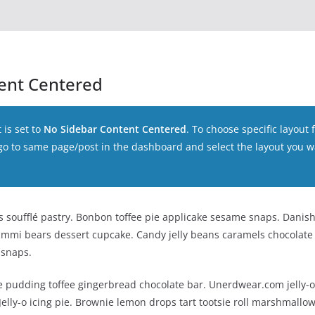
ent Centered
 is set to
No Sidebar Content Centered
. To choose specific layout f
 go to same page/post in the dashboard and select the layout you w
soufflé pastry. Bonbon toffee pie applicake sesame snaps. Danish
ummi bears dessert cupcake. Candy jelly beans caramels chocolate b
 snaps.
 pudding toffee gingerbread chocolate bar. Unerdwear.com jelly-
elly-o icing pie. Brownie lemon drops tart tootsie roll marshmallow