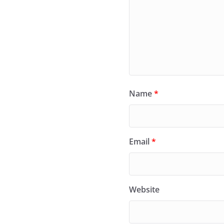
Name
*
Email
*
Website