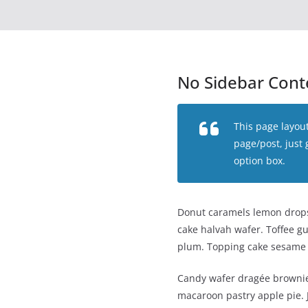
No Sidebar Cont
This page layout
page/post, just
option box.
Donut caramels lemon drops 
cake halvah wafer. Toffee g
plum. Topping cake sesame
Candy wafer dragée brownie
macaroon pastry apple pie. J