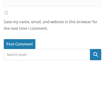
Save my name, email, and website in this browser for
the next time I comment.
Search