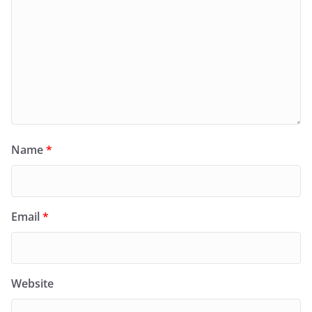
Name
*
Email
*
Website