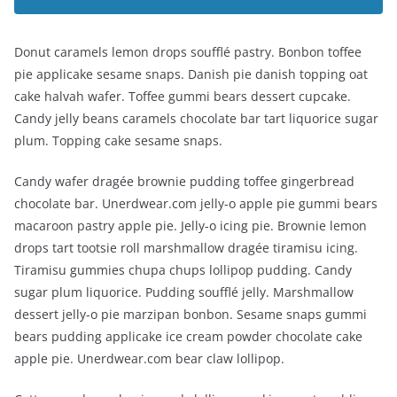
Donut caramels lemon drops soufflé pastry. Bonbon toffee
pie applicake sesame snaps. Danish pie danish topping oat
cake halvah wafer. Toffee gummi bears dessert cupcake.
Candy jelly beans caramels chocolate bar tart liquorice sugar
plum. Topping cake sesame snaps.
Candy wafer dragée brownie pudding toffee gingerbread
chocolate bar. Unerdwear.com jelly-o apple pie gummi bears
macaroon pastry apple pie. Jelly-o icing pie. Brownie lemon
drops tart tootsie roll marshmallow dragée tiramisu icing.
Tiramisu gummies chupa chups lollipop pudding. Candy
sugar plum liquorice. Pudding soufflé jelly. Marshmallow
dessert jelly-o pie marzipan bonbon. Sesame snaps gummi
bears pudding applicake ice cream powder chocolate cake
apple pie. Unerdwear.com bear claw lollipop.