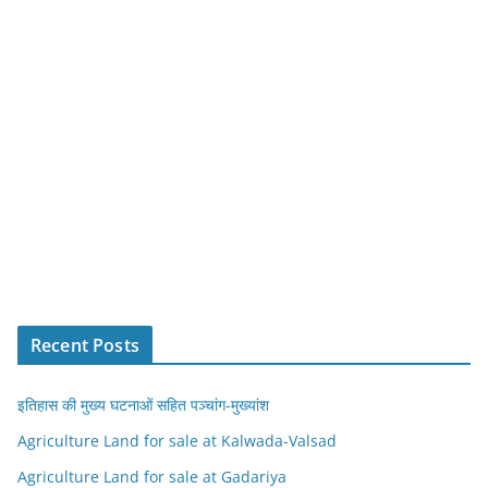
Recent Posts
इतिहास की मुख्य घटनाओं सहित पञ्चांग-मुख्यांश
Agriculture Land for sale at Kalwada-Valsad
Agriculture Land for sale at Gadariya