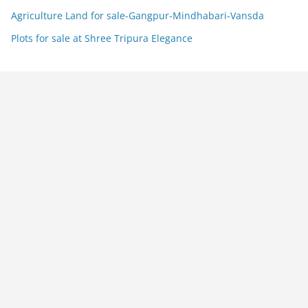
Agriculture Land for sale-Gangpur-Mindhabari-Vansda
Plots for sale at Shree Tripura Elegance