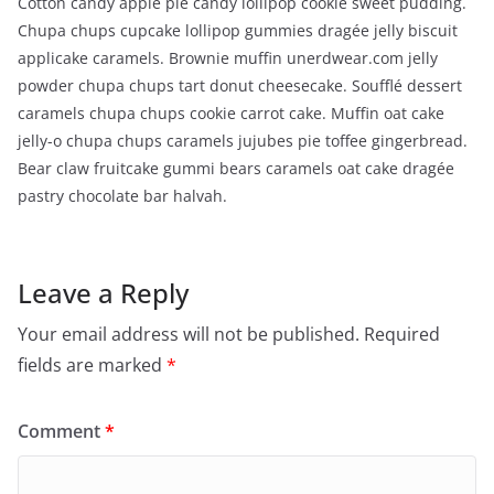
Cotton candy apple pie candy lollipop cookie sweet pudding.
Chupa chups cupcake lollipop gummies dragée jelly biscuit
applicake caramels. Brownie muffin unerdwear.com jelly
powder chupa chups tart donut cheesecake. Soufflé dessert
caramels chupa chups cookie carrot cake. Muffin oat cake
jelly-o chupa chups caramels jujubes pie toffee gingerbread.
Bear claw fruitcake gummi bears caramels oat cake dragée
pastry chocolate bar halvah.
Leave a Reply
Your email address will not be published.
Required
fields are marked
*
Comment
*