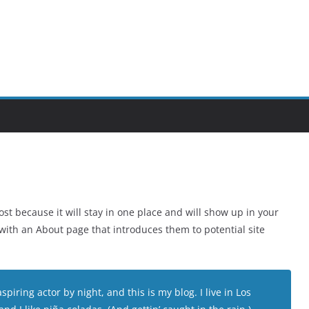
ost because it will stay in one place and will show up in your
 with an About page that introduces them to potential site
piring actor by night, and this is my blog. I live in Los