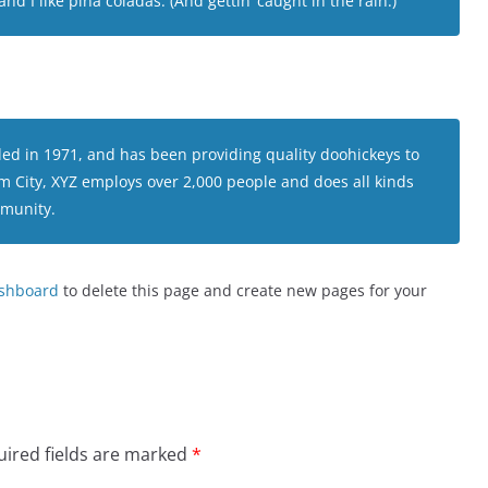
d I like piña coladas. (And gettin’ caught in the rain.)
 in 1971, and has been providing quality doohickeys to
am City, XYZ employs over 2,000 people and does all kinds
munity.
ashboard
to delete this page and create new pages for your
ired fields are marked
*