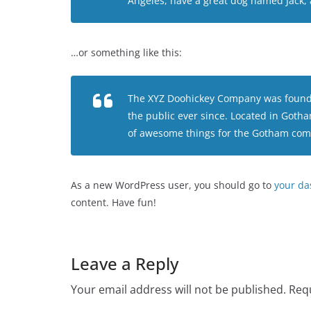
Angeles, have a great dog named Jack, an
…or something like this:
The XYZ Doohickey Company was founded
the public ever since. Located in Goth
of awesome things for the Gotham com
As a new WordPress user, you should go to
your d
content. Have fun!
Leave a Reply
Your email address will not be published.
Requ