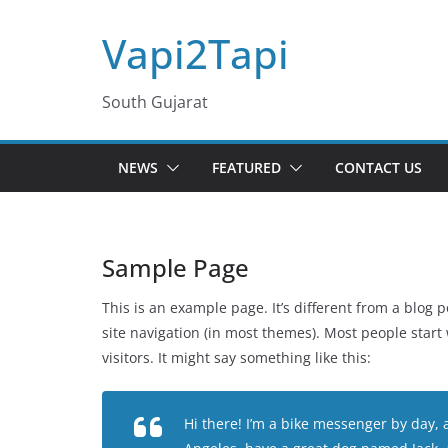
Skip
Vapi2Tapi
to
content
South Gujarat
NEWS
FEATURED
CONTACT US
Sample Page
This is an example page. It’s different from a blog p
site navigation (in most themes). Most people start
visitors. It might say something like this:
Hi there! I’m a bike messenger by day, as