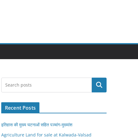
Search
Recent Posts
इतिहास की मुख्य घटनाओं सहित पञ्चांग-मुख्यांश
Agriculture Land for sale at Kalwada-Valsad