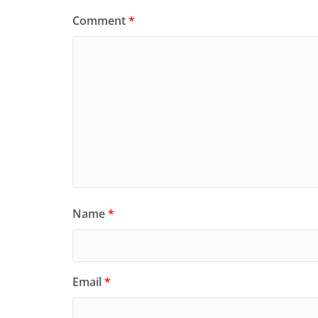
Comment
*
Name
*
Email
*