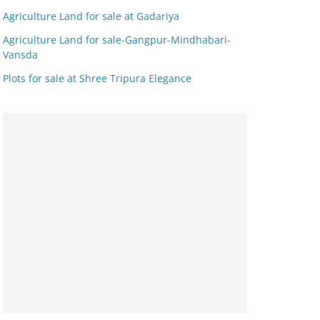
Agriculture Land for sale at Gadariya
Agriculture Land for sale-Gangpur-Mindhabari-
Vansda
Plots for sale at Shree Tripura Elegance