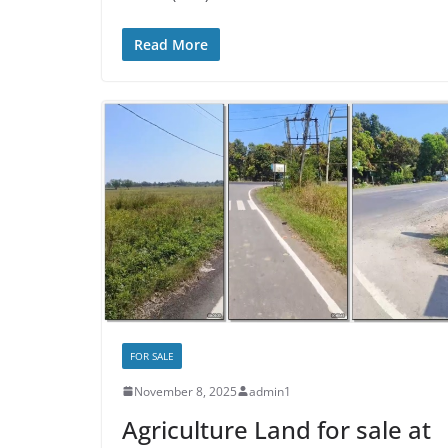
Read More
FOR SALE
November 8, 2025
admin1
Agriculture Land for sale at