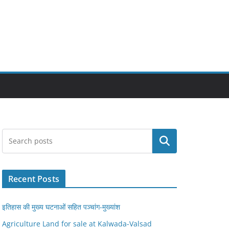
Search
Recent Posts
इतिहास की मुख्य घटनाओं सहित पञ्चांग-मुख्यांश
Agriculture Land for sale at Kalwada-Valsad