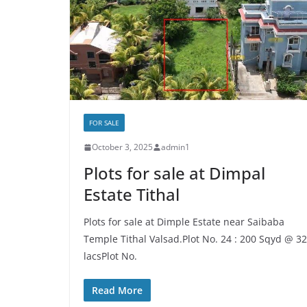
FOR SALE
October 3, 2025
admin1
Plots for sale at Dimpal
Estate Tithal
Plots for sale at Dimple Estate near Saibaba
Temple Tithal Valsad.Plot No. 24 : 200 Sqyd @ 32
lacsPlot No.
Read More