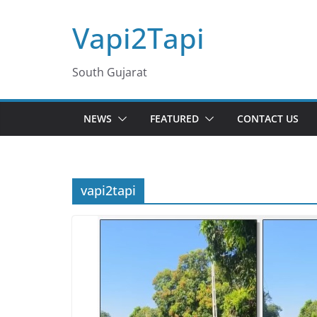
Skip
Vapi2Tapi
to
content
South Gujarat
NEWS
FEATURED
CONTACT US
vapi2tapi