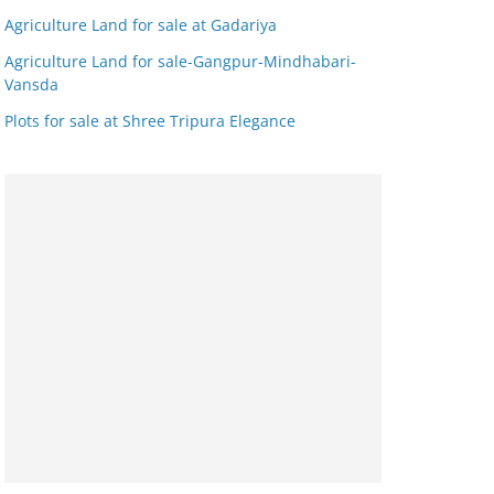
Agriculture Land for sale at Gadariya
Agriculture Land for sale-Gangpur-Mindhabari-
Vansda
Plots for sale at Shree Tripura Elegance