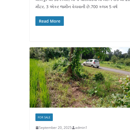
મીટર, 3 એકર જમીન વેચવાની છે.700 કલમ 5 વર્ષ
Read More
FOR SALE
September 20, 2025
admin1