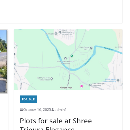
FOR SALE
October 16, 2025
admin1
Plots for sale at Shree
Tripura Elegance