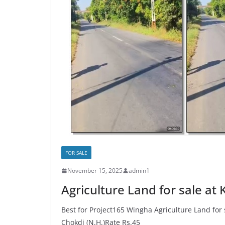
FOR SALE
November 15, 2025
admin1
Agriculture Land for sale at
Best for Project165 Wingha Agriculture Land for
Chokdi (N.H.)Rate Rs.45