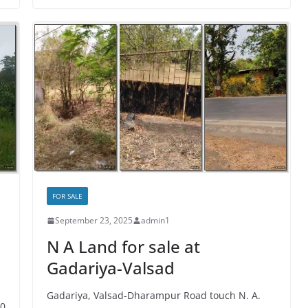
FOR SALE
September 23, 2025
admin1
N A Land for sale at
Gadariya-Valsad
Gadariya, Valsad-Dharampur Road touch N. A.
00