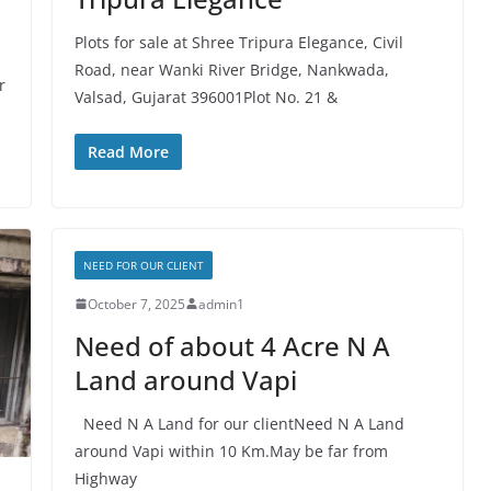
Plots for sale at Shree Tripura Elegance, Civil
Road, near Wanki River Bridge, Nankwada,
r
Valsad, Gujarat 396001Plot No. 21 &
Read More
NEED FOR OUR CLIENT
October 7, 2025
admin1
Need of about 4 Acre N A
Land around Vapi
Need N A Land for our clientNeed N A Land
around Vapi within 10 Km.May be far from
Highway