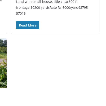
Land with small house, title clear600 ft.
frontage.10200 yardsRate Rs.6000/yard98795
57019
Read More