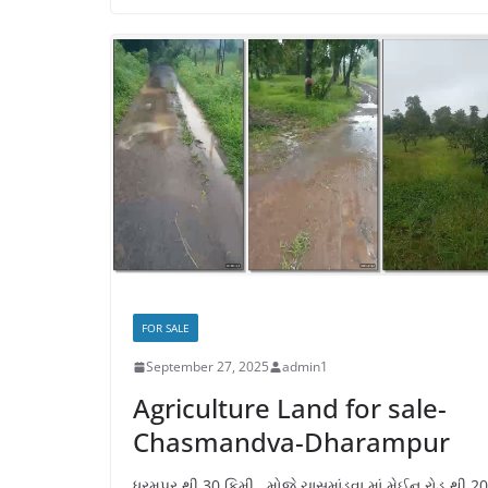
FOR SALE
September 27, 2025
admin1
Agriculture Land for sale-
Chasmandva-Dharampur
ધરમપુર થી 30 કિમી., મોજે ચાસમાંડવા માં મેઈન રોડ થી 2