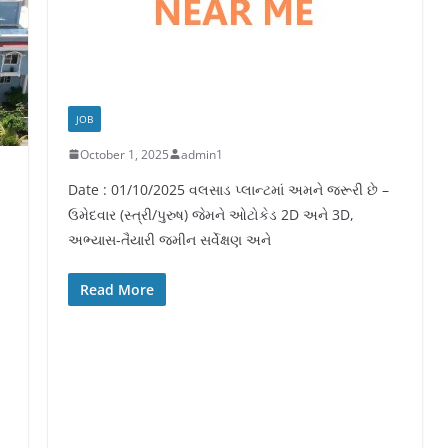
JOB
October 1, 2025
admin1
Date : 01/10/2025 વલસાડ પ્લાન્ટમાં અમને જરૂરી છે –
ઉમેદવાર (સ્ત્રી/પુરુષ) જેમને ઓટોકેડ 2D અને 3D,
અભ્યાસ-તૈયારી જમીન સર્વેક્ષણ અને
Read More