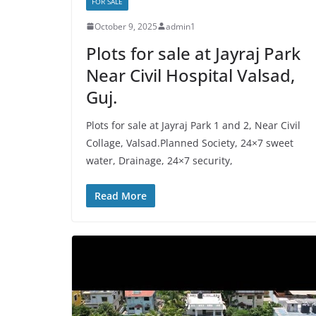
FOR SALE
October 9, 2025
admin1
Plots for sale at Jayraj Park
Near Civil Hospital Valsad,
Guj.
Plots for sale at Jayraj Park 1 and 2, Near Civil
Collage, Valsad.Planned Society, 24×7 sweet
water, Drainage, 24×7 security,
Read More