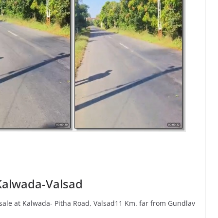
 Kalwada-Valsad
 sale at Kalwada- Pitha Road, Valsad11 Km. far from Gundlav