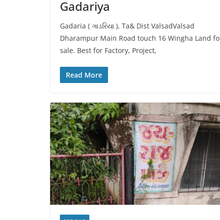
Gadariya
Gadaria ( ગાડરિયા ), Ta& Dist ValsadValsad
Dharampur Main Road touch 16 Wingha Land fo
sale. Best for Factory, Project,
Read More