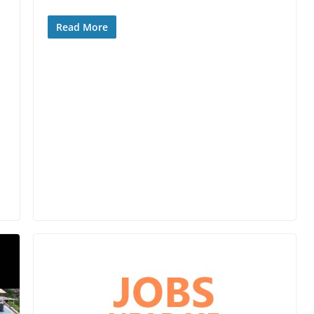
Read More